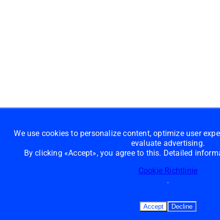
We use cookies to personalize content, optimize user exp
evaluate advertising.
By clicking «Accept», you agree to this. Detailed infor
Cookie Richtlinie
.
Accept
Decline