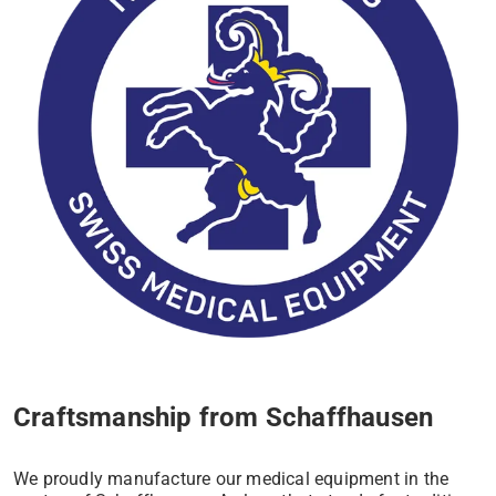
Craftsmanship from Schaffhausen
We proudly manufacture our medical equipment in the