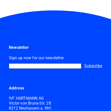
Newsletter
Sign up now for our newsletter.
Subscribe
Address
IVF HARTMANN AG
Victor von Bruns-Str. 28
8212 Neuhausen a. Rhf.