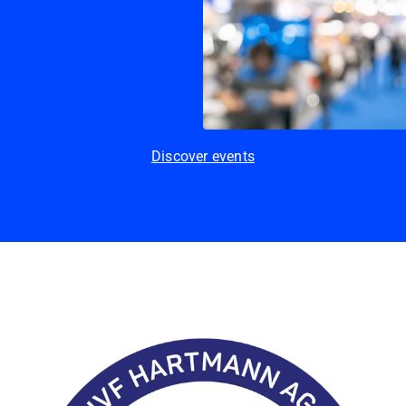
Discover events