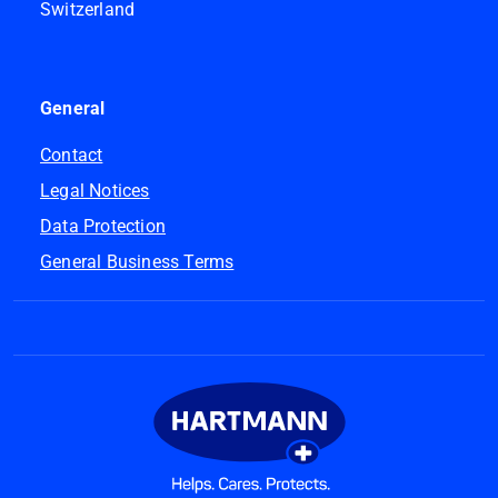
Switzerland
General
Contact
Legal Notices
Data Protection
General Business Terms