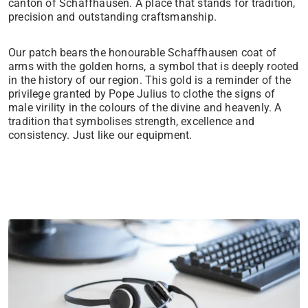
canton of Schaffhausen. A place that stands for tradition,
precision and outstanding craftsmanship.
Our patch bears the honourable Schaffhausen coat of
arms with the golden horns, a symbol that is deeply rooted
in the history of our region. This gold is a reminder of the
privilege granted by Pope Julius to clothe the signs of
male virility in the colours of the divine and heavenly. A
tradition that symbolises strength, excellence and
consistency. Just like our equipment.