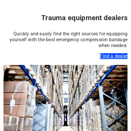
✔ Purely mineral & safe
Trauma equipment dealers
✔ Flexible & adaptable
Learn more
Quickly and easily find the right sources for equipping
yourself with the best emergency compression bandage
when needed.
Find a dealer