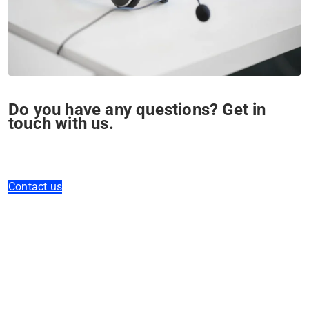
Do you have any questions? Get in
touch with us.
Contact us