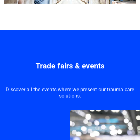
Trade fairs & events
Discover all the events where we present our trauma care
solutions.